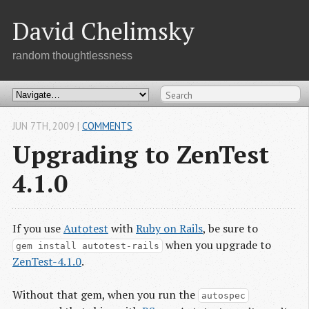
David Chelimsky
random thoughtlessness
JUN 7
TH
, 2009
|
COMMENTS
Upgrading to ZenTest
4.1.0
If you use
Autotest
with
Ruby on Rails
, be sure to
when you upgrade to
gem install autotest-rails
ZenTest-4.1.0
.
Without that gem, when you run the
autospec