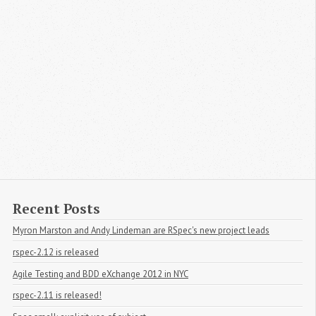
Recent Posts
Myron Marston and Andy Lindeman are RSpec's new project leads
rspec-2.12 is released
Agile Testing and BDD eXchange 2012 in NYC
rspec-2.11 is released!