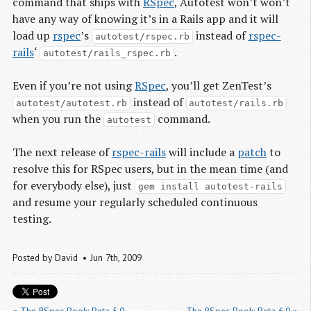
command that ships with
RSpec
, Autotest won’t won’t
have any way of knowing it’s in a Rails app and it will
load up
rspec
’s
instead of
rspec-
autotest/rspec.rb
rails
‘
.
autotest/rails_rspec.rb
Even if you’re not using
RSpec
, you’ll get ZenTest’s
instead of
autotest/autotest.rb
autotest/rails.rb
when you run the
command.
autotest
The next release of
rspec-rails
will include a
patch
to
resolve this for RSpec users, but in the mean time (and
for everybody else), just
gem install autotest-rails
and resume your regularly scheduled continuous
testing.
Posted by
David
Jun 7
th
, 2009