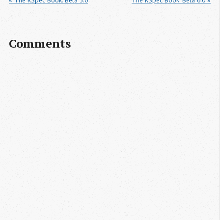
« The RSpec Book: Beta 5.0
The RSpec Book: Beta 6.0 »
Comments