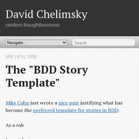
David Chelimsky
random thoughtlessness
APR 28
TH
, 2008
The "BDD Story
Template"
Mike Cohn
just wrote a
nice post
justifying what has
become the
preferred template for stories in BDD
:
As a
role