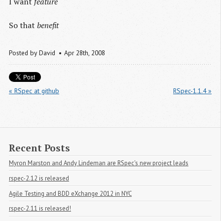
I want
feature
So that
benefit
Posted by
David
Apr 28
th
, 2008
« RSpec at github
RSpec-1.1.4 »
Recent Posts
Myron Marston and Andy Lindeman are RSpec's new project leads
rspec-2.12 is released
Agile Testing and BDD eXchange 2012 in NYC
rspec-2.11 is released!