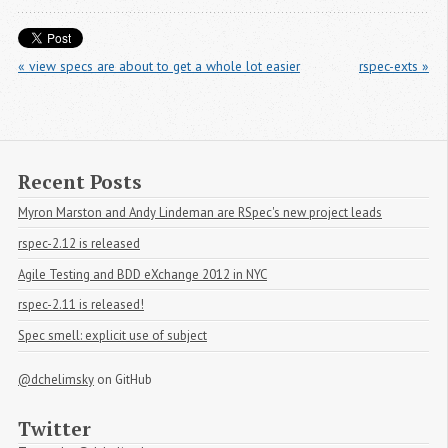
« view specs are about to get a whole lot easier
rspec-exts »
Recent Posts
Myron Marston and Andy Lindeman are RSpec's new project leads
rspec-2.12 is released
Agile Testing and BDD eXchange 2012 in NYC
rspec-2.11 is released!
Spec smell: explicit use of subject
@dchelimsky
on GitHub
Twitter