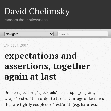
David Chelimsky
random thoughtlessness
JAN 31
ST
, 2007
expectations and
assertions, together
again at last
Unlike rspec core, ‘spec/rails’, a.k.a. rspec_on_rails,
wraps ‘test/unit’ in order to take advantage of facilities
that are tightly coupled to ‘test/unit’ (e.g. fixtures).