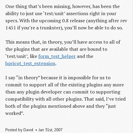
One thing that’s been missing, however, has been the
ability to just use ‘test/unit’ assertions right in your
specs. With the upcoming 0.8 release (anything after rev
1451 if you’re a trunkster), you’ll now be able to do so.
This means that, in theory, you’ll have access to all of
the plugins that are available that are bound to
‘test/unit’, like
form_test_helper
and the
hpricot_test_extension
.
I say “in theory” because it is impossible for us to
commit to support all of the existing plugins any more
than any plugin developer can commit to supporting
compatibility with all other plugins. That said, I’ve tried
both of the plugins mentioned above and they “just
worked”.
Posted by
David
Jan 31
st
, 2007